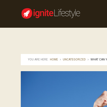
YOU ARE HERE:
HOME
UNCATEGORIZED
WHAT CAN Y