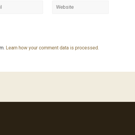
am.
Learn how your comment data is processed.