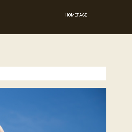
HOMEPAGE