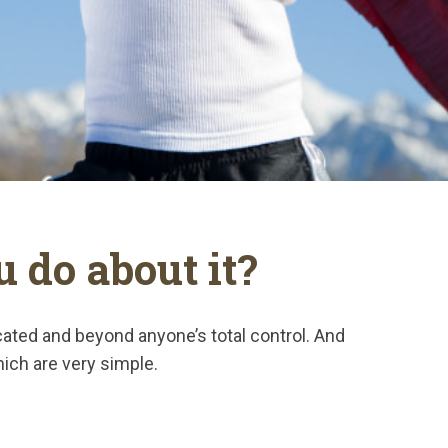
 do about it?
icated and beyond anyone’s total control. And
hich are very simple.