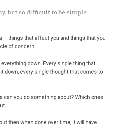
y, but so difficult to be simple.
ea – things that affect you and things that you
rcle of concern.
 everything down. Every single thing that
 it down, every single thought that comes to
es can you do something about? Which ones
ut.
 but then when done over time, it will have