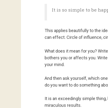
It is so simple to be happ
This applies beautifully to the id
can effect. Circle of influence, ci
What does it mean for you? Write
bothers you or affects you. Write
your mind.
And then ask yourself, which on
do you want to do something abo
It is an exceedingly simple thing,
miraculous results.