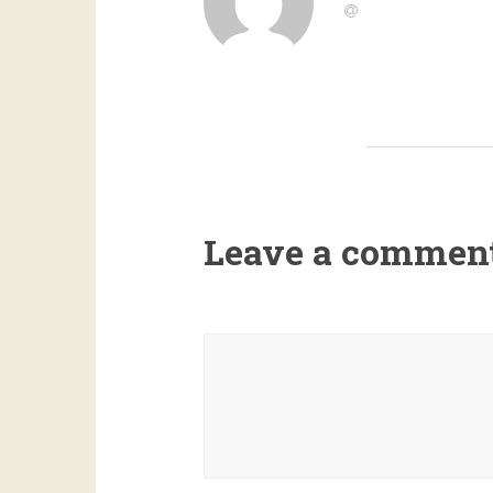
Leave a commen