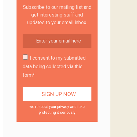
Subscribe to our mailing list and
get interesting stuff and
updates to your email inbox.
I consent to my submitted
data being collected via this
form*
we respect your privacy and take
protecting it seriously