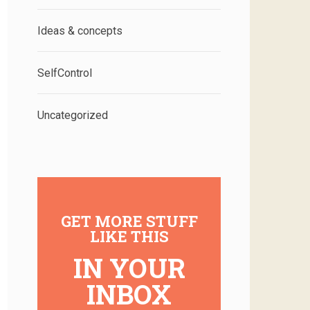
Ideas & concepts
SelfControl
Uncategorized
GET MORE STUFF
LIKE THIS
IN YOUR
INBOX