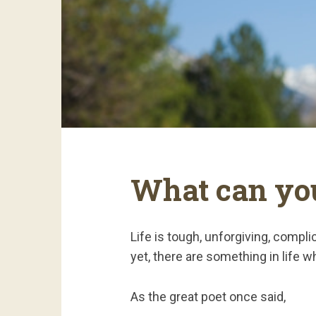
What can you
Life is tough, unforgiving, compl
yet, there are something in life w
As the great poet once said,