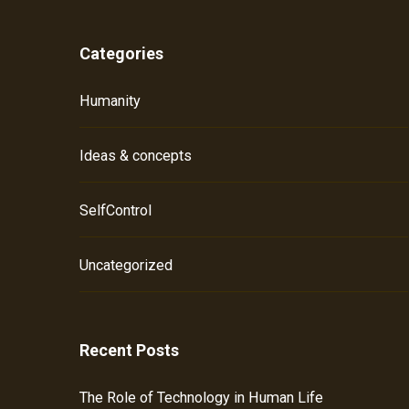
Categories
Humanity
Ideas & concepts
SelfControl
Uncategorized
Recent Posts
The Role of Technology in Human Life