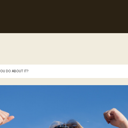
OU DO ABOUT IT?