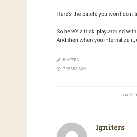
Here’s the catch: you won’t do it 
So here’s a trick: play around with
And then when you internalize it, 
IGNITERS
7 YEARS AGO
SHARE TH
Igniters