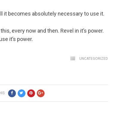
till it becomes absolutely necessary to use it.
 this, every now and then. Revel in it’s power.
use it’s power.
UNCATEGORIZED
IS: