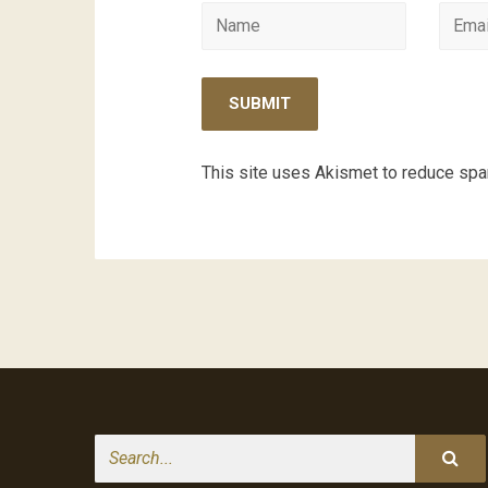
This site uses Akismet to reduce sp
Search