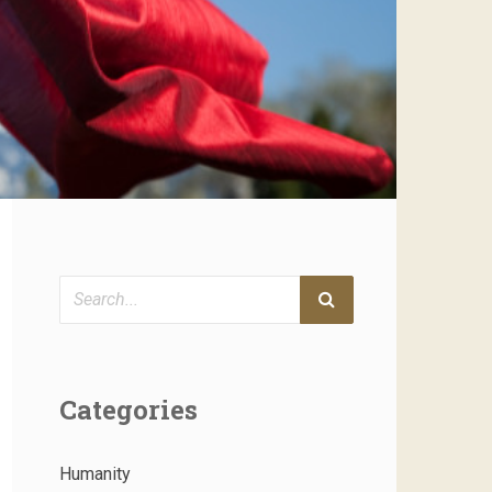
Search
Categories
Humanity