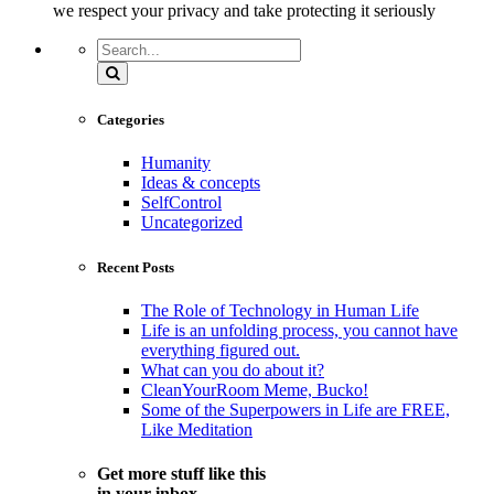
we respect your privacy and take protecting it seriously
Search
Categories
Humanity
Ideas & concepts
SelfControl
Uncategorized
Recent Posts
The Role of Technology in Human Life
Life is an unfolding process, you cannot have
everything figured out.
What can you do about it?
CleanYourRoom Meme, Bucko!
Some of the Superpowers in Life are FREE,
Like Meditation
Get more stuff like this
in your inbox