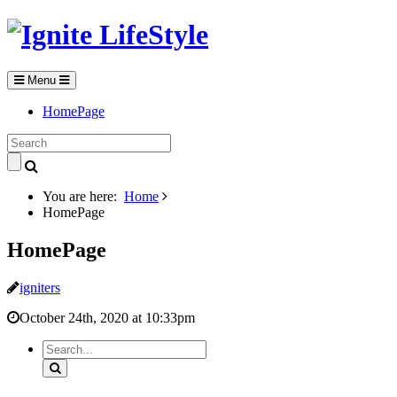
Menu
HomePage
You are here:
Home
HomePage
HomePage
igniters
October 24th, 2020 at 10:33pm
Search