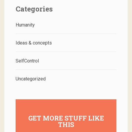
Categories
Humanity
Ideas & concepts
SelfControl
Uncategorized
GET MORE STUFF LIKE
THIS