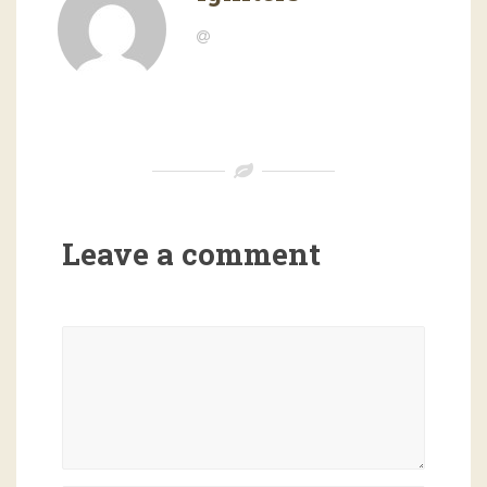
Leave a comment