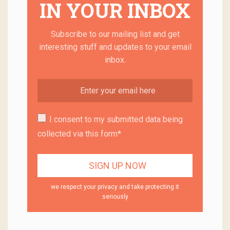
IN YOUR INBOX
Subscribe to our mailing list and get
interesting stuff and updates to your email
inbox.
I consent to my submitted data being
collected via this form*
we respect your privacy and take protecting it
seriously