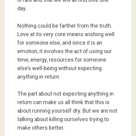
day.
Nothing could be farther from the truth.
Love at its very core means wishing well
for someone else, and since it is an
emotion, it involves the act of using our
time, energy, resources for someone
else’s well-being without expecting
anything in return.
The part about not expecting anything in
return can make us all think that this is
about running yourself dry. But we are not
talking about killing ourselves trying to
make others better.