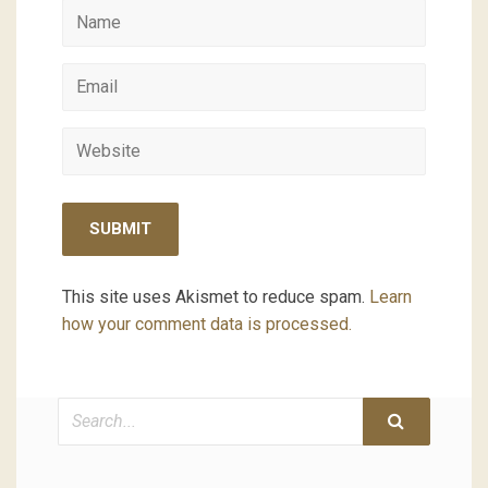
This site uses Akismet to reduce spam.
Learn
how your comment data is processed.
Search