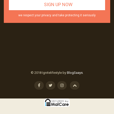
we respect your privacy and take protecting it seriously
© 2018 Ignitelifestyle by
BlogSaays
.