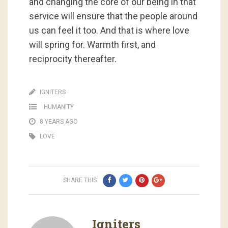
and changing the core of our being in that
service will ensure that the people around
us can feel it too. And that is where love
will spring for. Warmth first, and
reciprocity thereafter.
IGNITERS
HUMANITY
8 YEARS AGO
LOVE
SHARE THIS:
Igniters