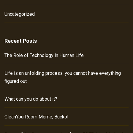
Uncategorized
Recent Posts
The Role of Technology in Human Life
Life is an unfolding process, you cannot have everything
figured out.
What can you do about it?
CleanYourRoom Meme, Bucko!