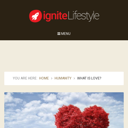
MENU
YOU ARE HERE:
HOME
HUMANITY
WHAT IS LOVE?