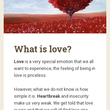
What is love?
Love
is a very special emotion that we all
want to experience, the feeling of being in
love is priceless.
However, what we do not know is how
simple it is.
Heartbreak
and insecurity
make us very weak. We get told that love
is rare and that we will all find love one