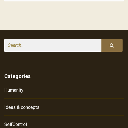
Search
Categories
Humanity
Ideas & concepts
SelfControl