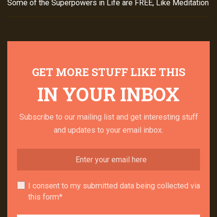
Some of the Superpowers in Life are FREE, Like Meditation
GET MORE STUFF LIKE THIS
IN YOUR INBOX
Subscribe to our mailing list and get interesting stuff
and updates to your email inbox.
I consent to my submitted data being collected via
this form*