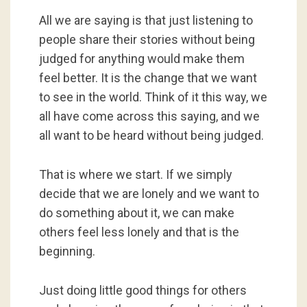
All we are saying is that just listening to
people share their stories without being
judged for anything would make them
feel better. It is the change that we want
to see in the world. Think of it this way, we
all have come across this saying, and we
all want to be heard without being judged.
That is where we start. If we simply
decide that we are lonely and we want to
do something about it, we can make
others feel less lonely and that is the
beginning.
Just doing little good things for others