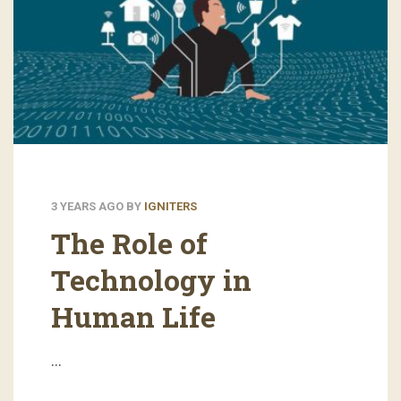
3 YEARS AGO
BY
IGNITERS
The Role of
Technology in
Human Life
…