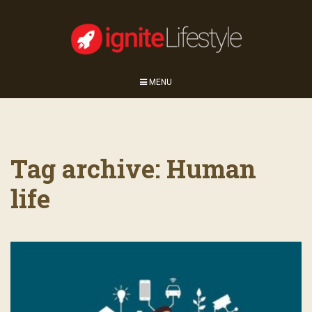
MENU
Tag archive: Human
life