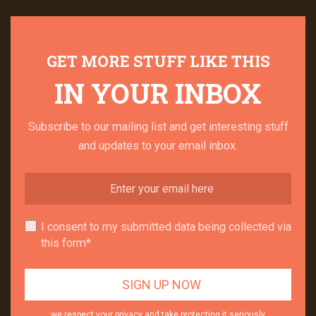
GET MORE STUFF LIKE THIS
IN YOUR INBOX
Subscribe to our mailing list and get interesting stuff
and updates to your email inbox.
I consent to my submitted data being collected via
this form*
we respect your privacy and take protecting it seriously