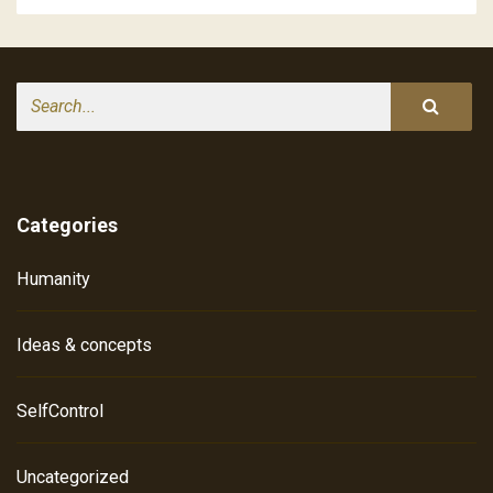
Search
Categories
Humanity
Ideas & concepts
SelfControl
Uncategorized