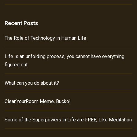
Recent Posts
The Role of Technology in Human Life
Life is an unfolding process, you cannot have everything
figured out.
What can you do about it?
CleanYourRoom Meme, Bucko!
Some of the Superpowers in Life are FREE, Like Meditation