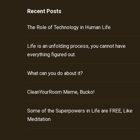
Recent Posts
The Role of Technology in Human Life
Life is an unfolding process, you cannot have
everything figured out.
What can you do about it?
CleanYourRoom Meme, Bucko!
Some of the Superpowers in Life are FREE, Like
Meditation