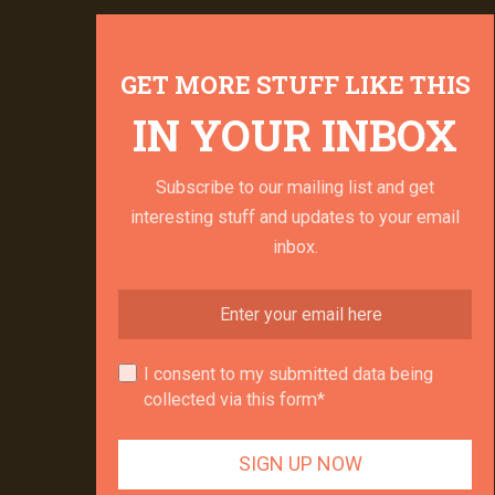
GET MORE STUFF LIKE THIS
IN YOUR INBOX
Subscribe to our mailing list and get
interesting stuff and updates to your email
inbox.
I consent to my submitted data being
collected via this form*