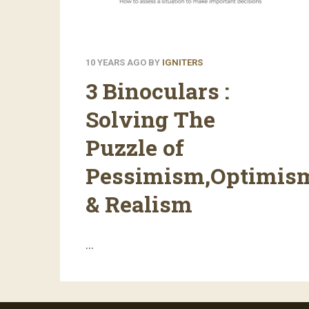
10 YEARS AGO
BY
IGNITERS
3 Binoculars :
Solving The
Puzzle of
Pessimism,Optimis
& Realism
…