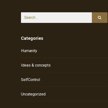
Search
Categories
Humanity
Ideas & concepts
SelfControl
Uncategorized