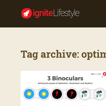
Tag archive: opti