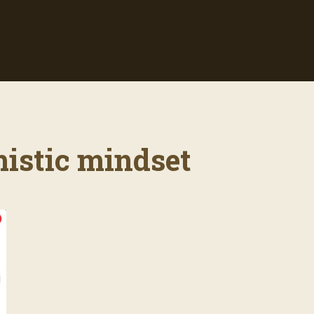
mistic mindset