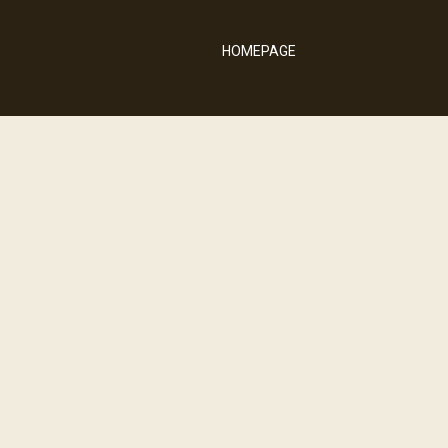
HOMEPAGE