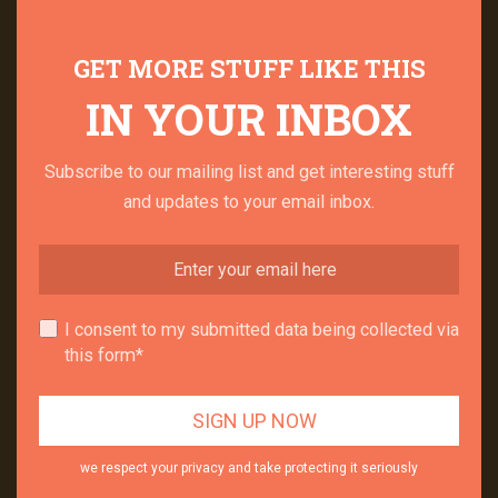
GET MORE STUFF LIKE THIS
IN YOUR INBOX
Subscribe to our mailing list and get interesting stuff
and updates to your email inbox.
I consent to my submitted data being collected via
this form*
we respect your privacy and take protecting it seriously