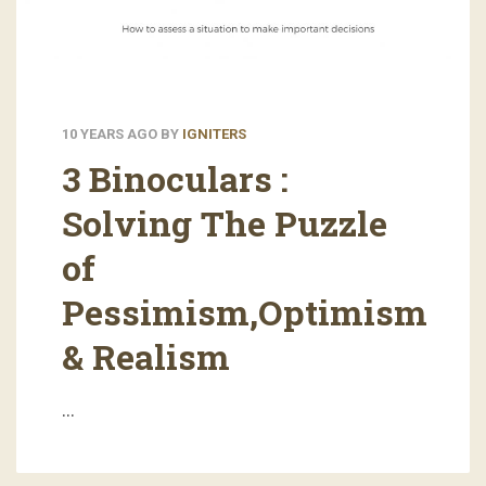
10 YEARS AGO
BY
IGNITERS
3 Binoculars :
Solving The Puzzle
of
Pessimism,Optimism
& Realism
…