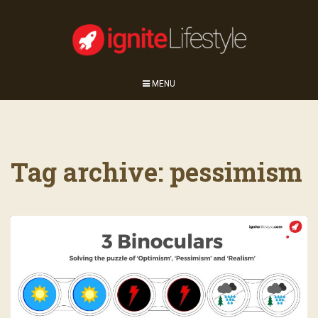
MENU
Tag archive: pessimism