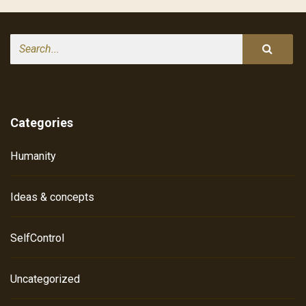
Search
Categories
Humanity
Ideas & concepts
SelfControl
Uncategorized