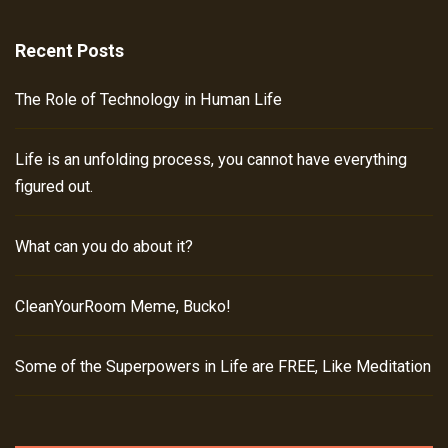
Recent Posts
The Role of Technology in Human Life
Life is an unfolding process, you cannot have everything
figured out.
What can you do about it?
CleanYourRoom Meme, Bucko!
Some of the Superpowers in Life are FREE, Like Meditation