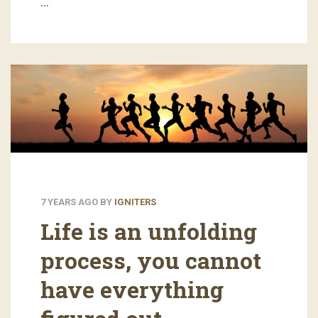
…
7 YEARS AGO
BY
IGNITERS
Life is an unfolding
process, you cannot
have everything