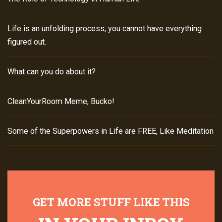
Life is an unfolding process, you cannot have everything
figured out.
What can you do about it?
CleanYourRoom Meme, Bucko!
Some of the Superpowers in Life are FREE, Like Meditation
GET MORE STUFF LIKE THIS