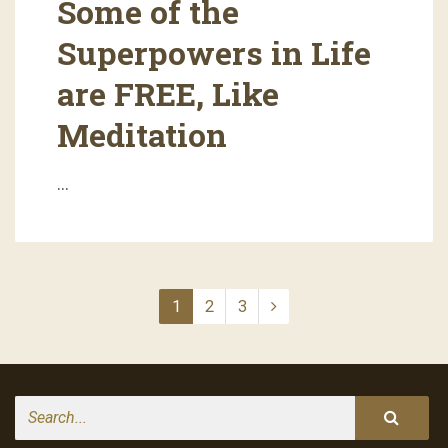
Some of the
Superpowers in Life
are FREE, Like
Meditation
…
1
2
3
Search