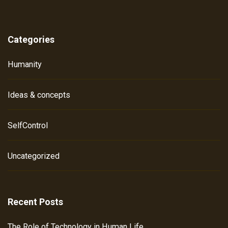
Categories
Humanity
Ideas & concepts
SelfControl
Uncategorized
Recent Posts
The Role of Technology in Human Life