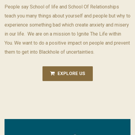
People say School of life and School Of Relationships
teach you many things about yourself and people but why to
experience something bad which create anxiety and misery
in our life. We are on a mission to Ignite The Life within
You. We want to do a positive impact on people and prevent
them to get into Blackhole of uncertainties.
EXPLORE US