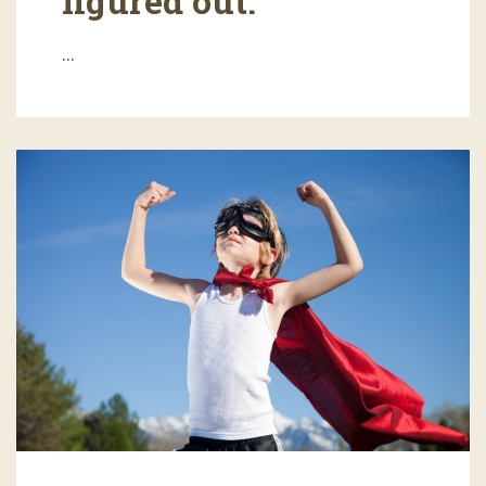
figured out.
…