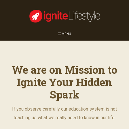
MENU
We are on Mission to
Ignite Your Hidden
Spark
If you observe carefully our education system is not
teaching us what we really need to know in our life.