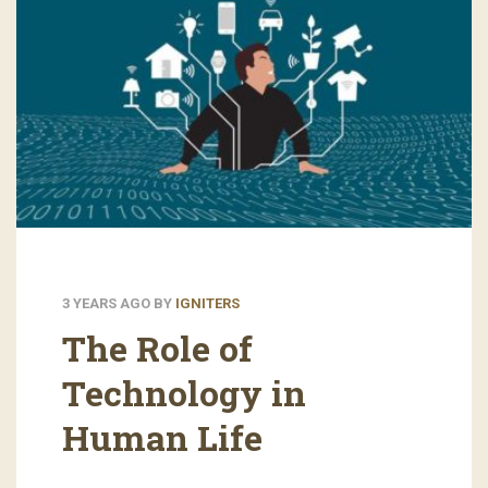
3 YEARS AGO
BY
IGNITERS
The Role of
Technology in
Human Life