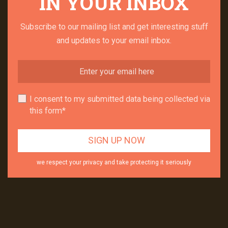
IN YOUR INBOX
Subscribe to our mailing list and get interesting stuff
and updates to your email inbox.
I consent to my submitted data being collected via
this form*
we respect your privacy and take protecting it seriously