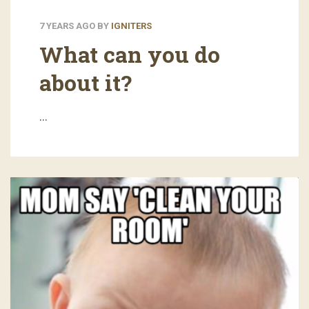
7 YEARS AGO
BY
IGNITERS
What can you do
about it?
…