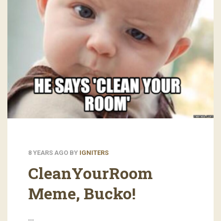
8 YEARS AGO
BY
IGNITERS
CleanYourRoom
Meme, Bucko!
…