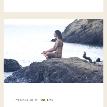
8 YEARS AGO
BY
IGNITERS