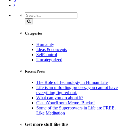
3
Search
Categories
Humanity
Ideas & concepts
SelfControl
Uncategorized
Recent Posts
The Role of Technology in Human Life
Life is an unfolding process, you cannot have
everything figured out.
What can you do about it?
CleanYourRoom Meme, Bucko!
Some of the Superpowers in Life are FREE,
Like Meditation
Get more stuff like this