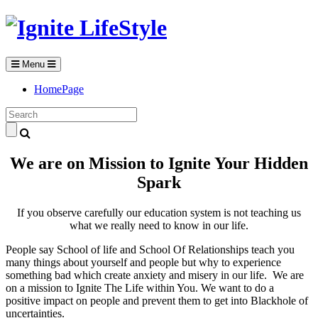
Menu
HomePage
We are on Mission to Ignite Your Hidden
Spark
If you observe carefully our education system is not teaching us
what we really need to know in our life.
People say School of life and School Of Relationships teach you
many things about yourself and people but why to experience
something bad which create anxiety and misery in our life. We are
on a mission to Ignite The Life within You. We want to do a
positive impact on people and prevent them to get into Blackhole of
uncertainties.