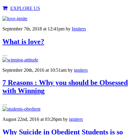
EXPLORE US
September 7th, 2018 at 12:41pm
by
Igniters
What is love?
…
September 20th, 2016 at 10:51am
by
igniters
7 Reasons : Why you should be Obsessed
with Winning
…
August 22nd, 2016 at 03:26pm
by
igniters
Why Suicide in Obedient Students is so