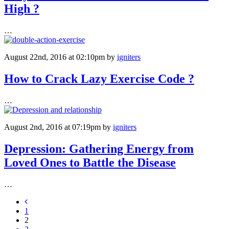
High ?
…
August 22nd, 2016 at 02:10pm
by
igniters
How to Crack Lazy Exercise Code ?
…
August 2nd, 2016 at 07:19pm
by
igniters
Depression: Gathering Energy from
Loved Ones to Battle the Disease
…
1
2