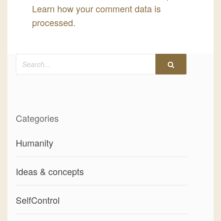
Learn how your comment data is
processed.
Search
Categories
Humanity
Ideas & concepts
SelfControl