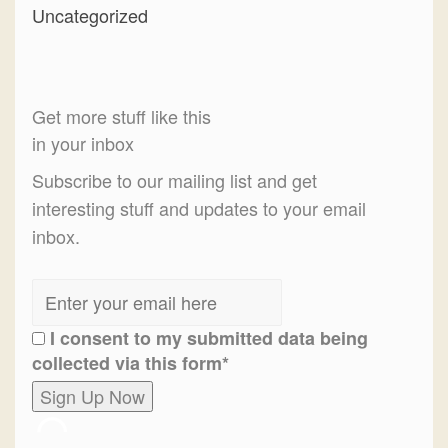
Uncategorized
Get more stuff like this
in your inbox
Subscribe to our mailing list and get
interesting stuff and updates to your email
inbox.
I consent to my submitted data being
collected via this form*