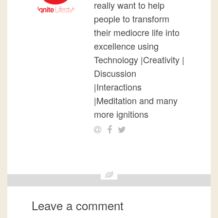
really want to help
people to transform
their mediocre life into
excellence using
Technology |Creativity |
Discussion
|Interactions
|Meditation and many
more ignitions
Leave a comment