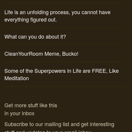
Life is an unfolding process, you cannot have
everything figured out.
What can you do about it?
CleanYourRoom Meme, Bucko!
Some of the Superpowers in Life are FREE, Like
Meditation
Get more stuff like this
in your inbox
Subscribe to our mailing list and get interesting
stuff and updates to your email inbox.