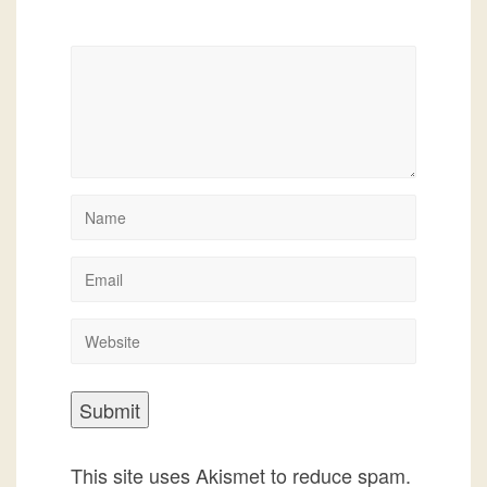
This site uses Akismet to reduce spam.