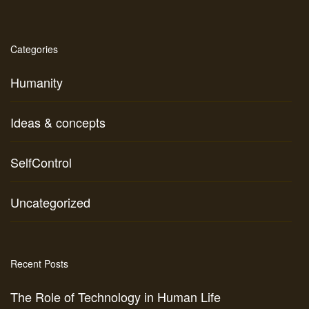
Categories
Humanity
Ideas & concepts
SelfControl
Uncategorized
Recent Posts
The Role of Technology in Human Life