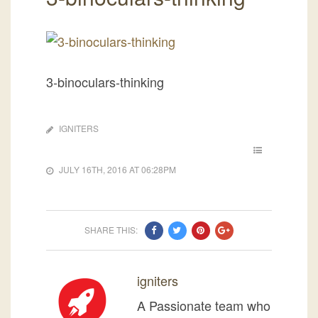
3-binoculars-thinking
IGNITERS
JULY 16TH, 2016 AT 06:28PM
SHARE THIS:
igniters
A Passionate team who