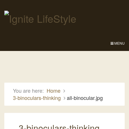
MENU
You are here:
Home
3-binoculars-thinking
all-binocular.jpg
3-binoculars-thinking