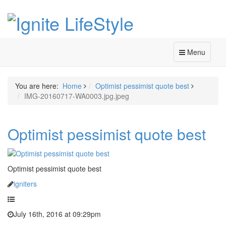
Menu
You are here:
Home
Optimist pessimist quote best
IMG-20160717-WA0003.jpg.jpeg
Optimist pessimist quote best
Optimist pessimist quote best
igniters
July 16th, 2016 at 09:29pm