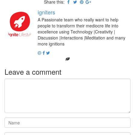
Share this:
igniters
A Passionate team who really want to help
people to transform their mediocre life into
excellence using Technology |Creativity |
Discussion |Interactions |Meditation and many
more ignitions
Leave a comment