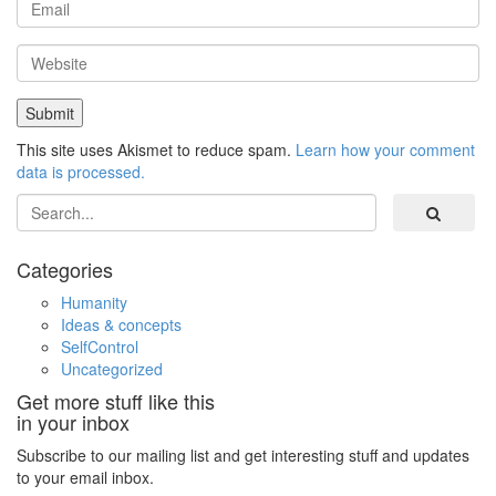
This site uses Akismet to reduce spam.
Learn how your comment
data is processed.
Search
Categories
Humanity
Ideas & concepts
SelfControl
Uncategorized
Get more stuff like this
in your inbox
Subscribe to our mailing list and get interesting stuff and updates
to your email inbox.