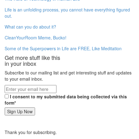
Life is an unfolding process, you cannot have everything figured
out.
What can you do about it?
CleanYourRoom Meme, Bucko!
Some of the Superpowers in Life are FREE, Like Meditation
Get more stuff like this
in your inbox
Subscribe to our mailing list and get interesting stuff and updates
to your email inbox.
I consent to my submitted data being collected via this
form*
Thank you for subscribing.