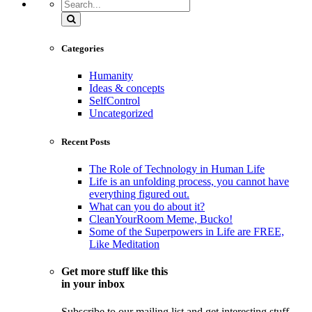
Search
Categories
Humanity
Ideas & concepts
SelfControl
Uncategorized
Recent Posts
The Role of Technology in Human Life
Life is an unfolding process, you cannot have
everything figured out.
What can you do about it?
CleanYourRoom Meme, Bucko!
Some of the Superpowers in Life are FREE,
Like Meditation
Get more stuff like this
in your inbox
Subscribe to our mailing list and get interesting stuff