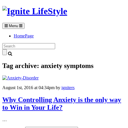
Menu
HomePage
Tag archive: anxiety symptoms
August 1st, 2016 at 04:34pm
by
igniters
Why Controlling Anxiety is the only way
to Win in Your Life?
…