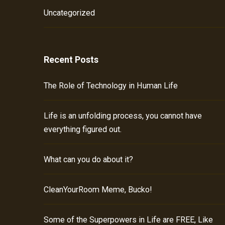
Uncategorized
Recent Posts
The Role of Technology in Human Life
Life is an unfolding process, you cannot have
everything figured out.
What can you do about it?
CleanYourRoom Meme, Bucko!
Some of the Superpowers in Life are FREE, Like