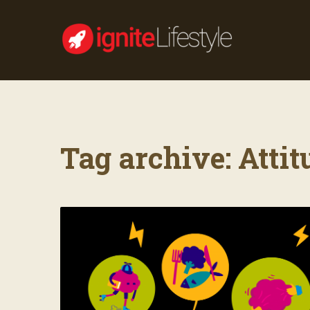
Tag archive: Attit