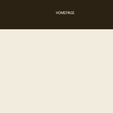
HOMEPAGE