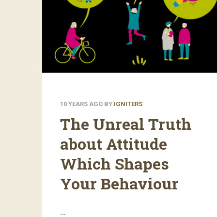
10 YEARS AGO
BY
IGNITERS
The Unreal Truth
about Attitude
Which Shapes
Your Behaviour
…