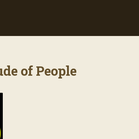
ude of People