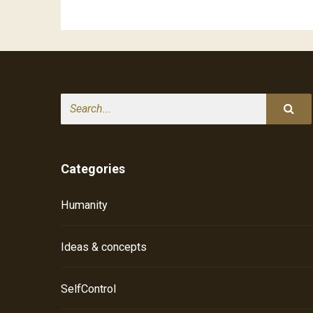
Search
Categories
Humanity
Ideas & concepts
SelfControl