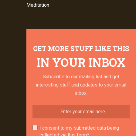
Meditation
GET MORE STUFF LIKE THIS
IN YOUR INBOX
Subscribe to our mailing list and get
interesting stuff and updates to your email
inbox.
I consent to my submitted data being
collected via this form*