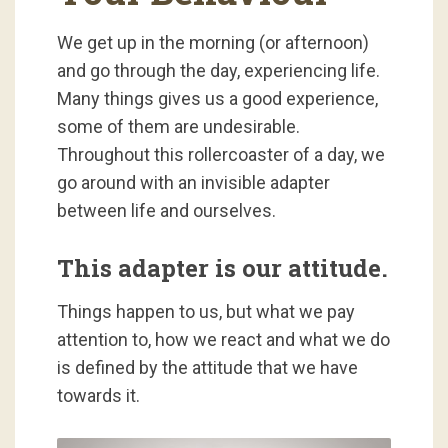
We get up in the morning (or afternoon)
and go through the day, experiencing life.
Many things gives us a good experience,
some of them are undesirable.
Throughout this rollercoaster of a day, we
go around with an invisible adapter
between life and ourselves.
This adapter is our attitude.
Things happen to us, but what we pay
attention to, how we react and what we do
is defined by the attitude that we have
towards it.