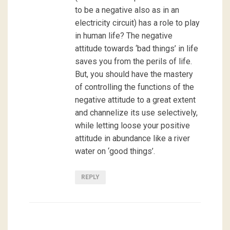
to be a negative also as in an
electricity circuit) has a role to play
in human life? The negative
attitude towards ‘bad things’ in life
saves you from the perils of life.
But, you should have the mastery
of controlling the functions of the
negative attitude to a great extent
and channelize its use selectively,
while letting loose your positive
attitude in abundance like a river
water on ‘good things’.
REPLY