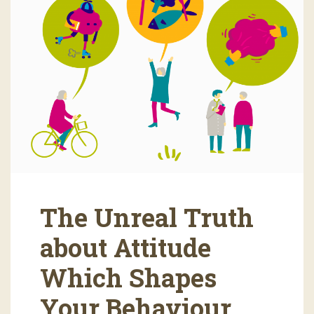
The Unreal Truth
about Attitude
Which Shapes
Your Behaviour