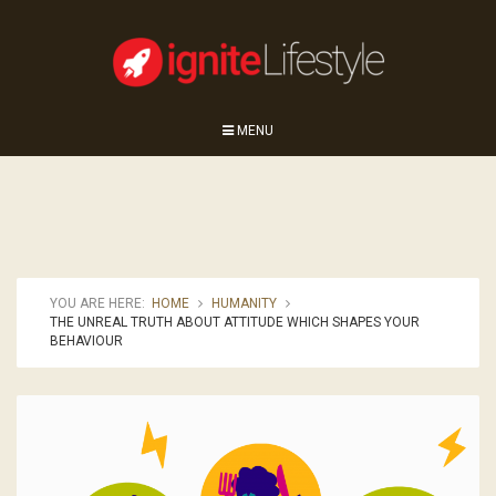
MENU
YOU ARE HERE:
HOME
HUMANITY
THE UNREAL TRUTH ABOUT ATTITUDE WHICH SHAPES YOUR
BEHAVIOUR