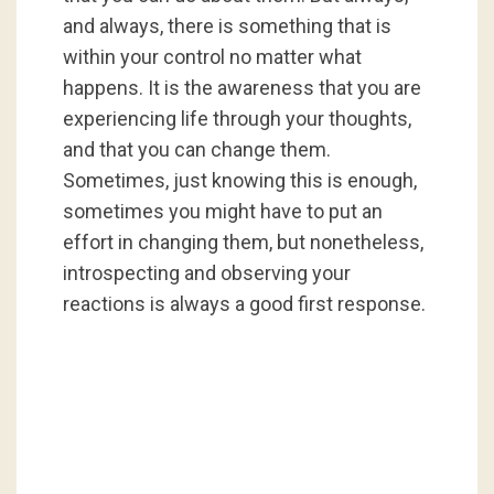
and always, there is something that is
within your control no matter what
happens. It is the awareness that you are
experiencing life through your thoughts,
and that you can change them.
Sometimes, just knowing this is enough,
sometimes you might have to put an
effort in changing them, but nonetheless,
introspecting and observing your
reactions is always a good first response.