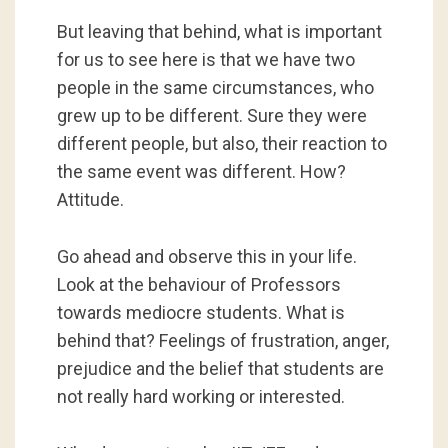
But leaving that behind, what is important
for us to see here is that we have two
people in the same circumstances, who
grew up to be different. Sure they were
different people, but also, their reaction to
the same event was different. How?
Attitude.
Go ahead and observe this in your life.
Look at the behaviour of Professors
towards mediocre students. What is
behind that? Feelings of frustration, anger,
prejudice and the belief that students are
not really hard working or interested.