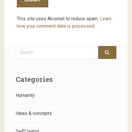
This site uses Akismet to reduce spam.
Learn
how your comment data is processed.
Search
Categories
Humanity
Ideas & concepts
SelfControl