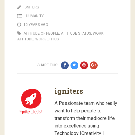
IGNITERS
HUMANITY
10 YEARS AGO
ATTITUDE OF PEOPLE
,
ATTITUDE STATUS
,
WORK
ATTITUDE
,
WORK ETHICS
SHARE THIS:
igniters
A Passionate team who really
want to help people to
transform their mediocre life
into excellence using
Technology |Creativity |