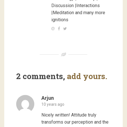
Discussion |Interactions
|Meditation and many more
ignitions
2 comments,
add yours.
Arjun
10 years ago
Nicely written! Attitude truly
transforms our perception and the