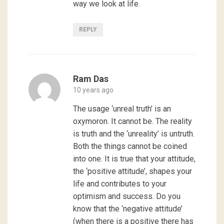
way we look at life.
REPLY
Ram Das
10 years ago
The usage ‘unreal truth’ is an
oxymoron. It cannot be. The reality
is truth and the ‘unreality’ is untruth.
Both the things cannot be coined
into one. It is true that your attitude,
the ‘positive attitude’, shapes your
life and contributes to your
optimism and success. Do you
know that the ‘negative attitude’
(when there is a positive there has