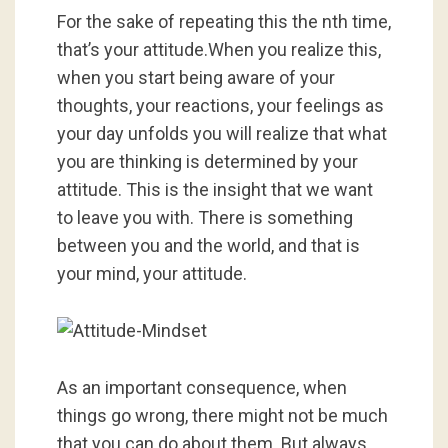
For the sake of repeating this the nth time,
that’s your attitude.When you realize this,
when you start being aware of your
thoughts, your reactions, your feelings as
your day unfolds you will realize that what
you are thinking is determined by your
attitude. This is the insight that we want
to leave you with. There is something
between you and the world, and that is
your mind, your attitude.
As an important consequence, when
things go wrong, there might not be much
that you can do about them. But always,