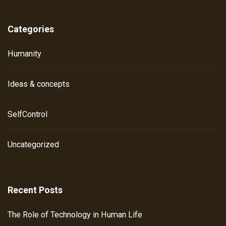
Categories
Humanity
Ideas & concepts
SelfControl
Uncategorized
Recent Posts
The Role of Technology in Human Life