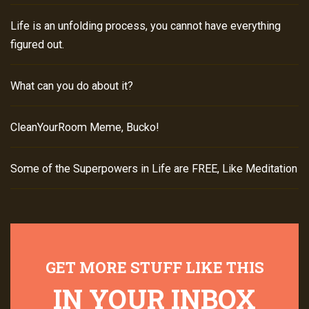
Life is an unfolding process, you cannot have everything
figured out.
What can you do about it?
CleanYourRoom Meme, Bucko!
Some of the Superpowers in Life are FREE, Like Meditation
GET MORE STUFF LIKE THIS
IN YOUR INBOX