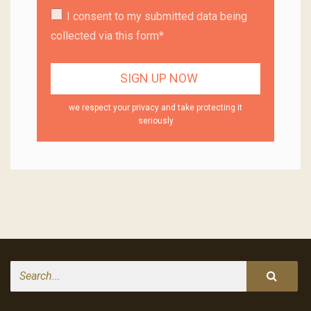
I consent to my submitted data being
collected via this form*
we respect your privacy and take protecting it
seriously
Search