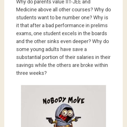
Why do parents value IIT-JEE and
Medicine above all other courses? Why do
students want to be number one? Why is
it that after a bad performance in prelims
exams, one student excels in the boards
and the other sinks even deeper? Why do
some young adults have save a
substantial portion of their salaries in their
savings while the others are broke
within
three weeks
?