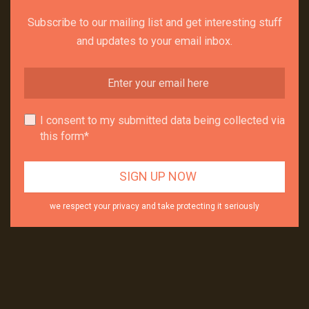
Subscribe to our mailing list and get interesting stuff
and updates to your email inbox.
I consent to my submitted data being collected via
this form*
we respect your privacy and take protecting it seriously