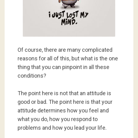
Of course, there are many complicated
reasons for all of this, but what is the one
thing that you can pinpoint in all these
conditions?
The point here is not that an attitude is
good or bad. The point here is that your
attitude determines how you feel and
what you do, how you respond to
problems and how you lead your life.