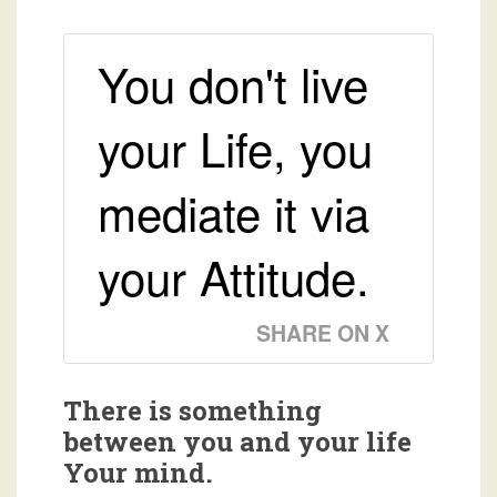
You don't live
your Life, you
mediate it via
your Attitude.
SHARE ON X
There is something
between you and your life
Your mind.