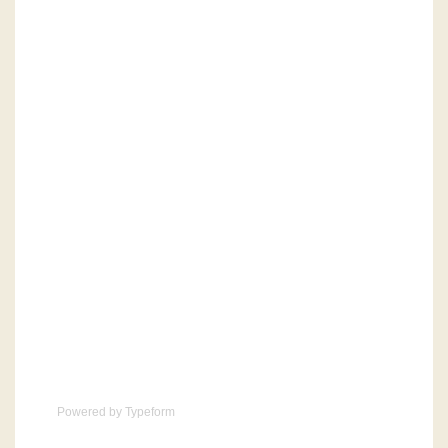
Powered by
Typeform