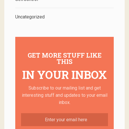
Uncategorized
GET MORE STUFF LIKE
THIS
IN YOUR INBOX
Subscribe to our mailing list and get
interesting stuff and updates to your email
inbox.