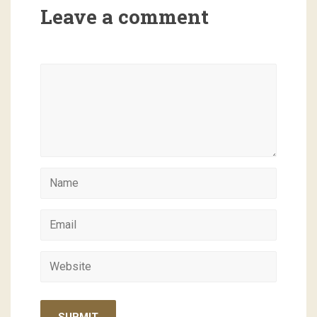
Leave a comment