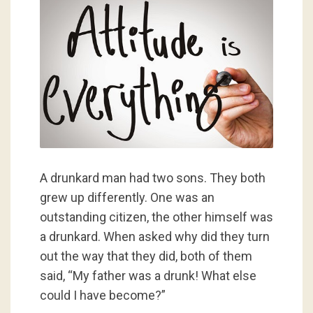
A drunkard man had two sons. They both
grew up differently. One was an
outstanding citizen, the other himself was
a drunkard. When asked why did they turn
out the way that they did, both of them
said, “My father was a drunk! What else
could I have become?”