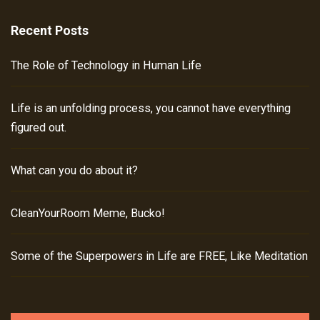
Recent Posts
The Role of Technology in Human Life
Life is an unfolding process, you cannot have everything
figured out.
What can you do about it?
CleanYourRoom Meme, Bucko!
Some of the Superpowers in Life are FREE, Like Meditation