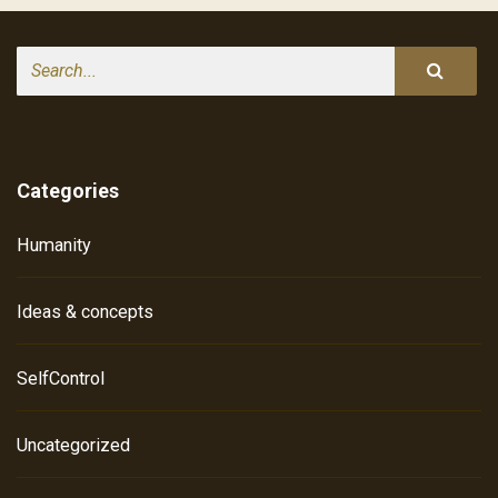
Search
Categories
Humanity
Ideas & concepts
SelfControl
Uncategorized