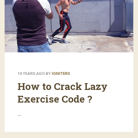
10 YEARS AGO
BY
IGNITERS
How to Crack Lazy
Exercise Code ?
…