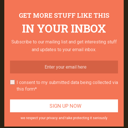
GET MORE STUFF LIKE THIS
IN YOUR INBOX
Subscribe to our mailing list and get interesting stuff
and updates to your email inbox.
I consent to my submitted data being collected via
this form*
we respect your privacy and take protecting it seriously