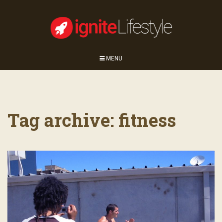
MENU
Tag archive: fitness