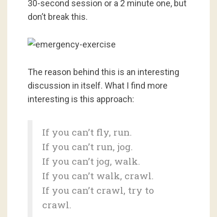
30-second session or a 2 minute one, but
don’t break this.
The reason behind this is an interesting
discussion in itself. What I find more
interesting is this approach:
If you can’t fly, run.
If you can’t run, jog.
If you can’t jog, walk.
If you can’t walk, crawl.
If you can’t crawl, try to
crawl.