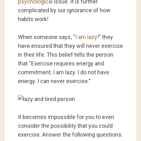
psychological
issue. It is further
complicated by our ignorance of how
habits work!
When someone says, “
I am lazy
!” they
have ensured that they will never exercise
in their life. This belief tells the person
that “Exercise requires energy and
commitment. I am lazy. I do not have
energy. I can never exercise.”
It becomes impossible for you to even
consider the possibility that you could
exercise. Answer the following questions: