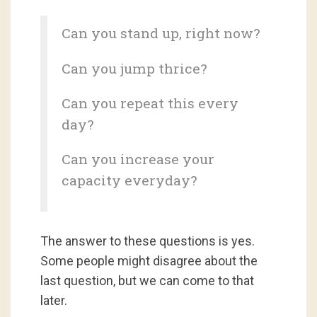
Can you stand up, right now?
Can you jump thrice?
Can you repeat this every
day?
Can you increase your
capacity everyday?
The answer to these questions is yes.
Some people might disagree about the
last question, but we can come to that
later.