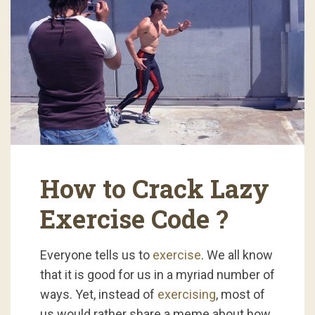
How to Crack Lazy
Exercise Code ?
Everyone tells us to
exercise
. We all know
that it is good for us in a myriad number of
ways. Yet, instead of
exercising
, most of
us would rather share a meme about how