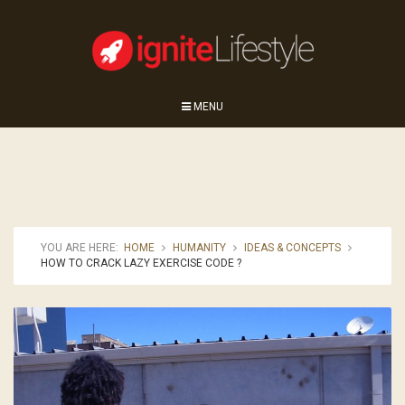
MENU
YOU ARE HERE:
HOME
HUMANITY
IDEAS & CONCEPTS
HOW TO CRACK LAZY EXERCISE CODE ?