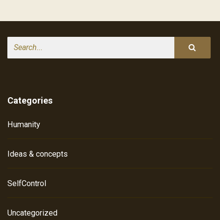
Search
Categories
Humanity
Ideas & concepts
SelfControl
Uncategorized