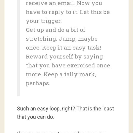
receive an email. Now you
have to reply to it. Let this be
your trigger.
Get up and do a bit of
stretching. Jump, maybe
once. Keep it an easy task!
Reward yourself by saying
that you have exercised once
more. Keep a tally mark,
perhaps.
Such an easy loop, right? That is the least
that you can do.