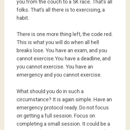
you from the couch to a 5K race. That’s all
folks. That’s all there is to exercising, a
habit.
There is one more thing left, the code red.
This is what you will do when all hell
breaks lose. You have an exam, and you
cannot exercise.You have a deadline, and
you cannot exercise. You have an
emergency and you cannot exercise.
What should you do in such a
circumstance? It is again simple. Have an
emergency protocol ready. Do not focus
on getting a full session. Focus on
completing a small session. It could be a