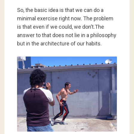
So, the basic idea is that we can do a
minimal exercise right now. The problem
is that even if we could, we don’t.The
answer to that does not lie in a philosophy
but in the architecture of our habits.