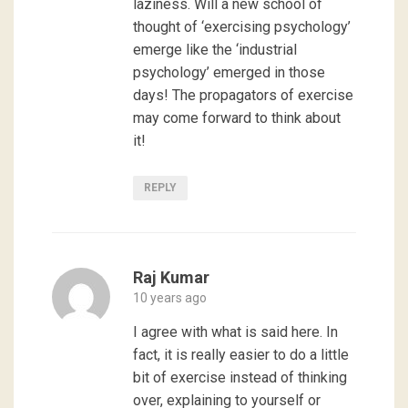
laziness. Will a new school of
thought of ‘exercising psychology’
emerge like the ‘industrial
psychology’ emerged in those
days! The propagators of exercise
may come forward to think about
it!
REPLY
Raj Kumar
10 years ago
I agree with what is said here. In
fact, it is really easier to do a little
bit of exercise instead of thinking
over, explaining to yourself or