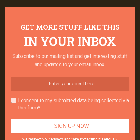
GET MORE STUFF LIKE THIS
IN YOUR INBOX
Subscribe to our mailing list and get interesting stuff
and updates to your email inbox.
I consent to my submitted data being collected via
this form*
we respect your privacy and take protecting it seriously