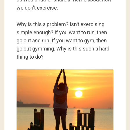
we don’t exercise.
Why is this a problem? Isn’t exercising
simple enough? If you want to run, then
go out and run. If you want to gym, then
go out gymming. Why is this such a hard
thing to do?