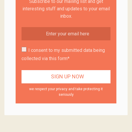
Subscribe to our mailing list and get
interesting stuff and updates to your email
inbox.
I consent to my submitted data being
collected via this form*
we respect your privacy and take protecting it
seriously