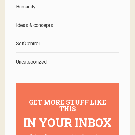
Humanity
Ideas & concepts
SelfControl
Uncategorized
GET MORE STUFF LIKE
THIS
IN YOUR INBOX