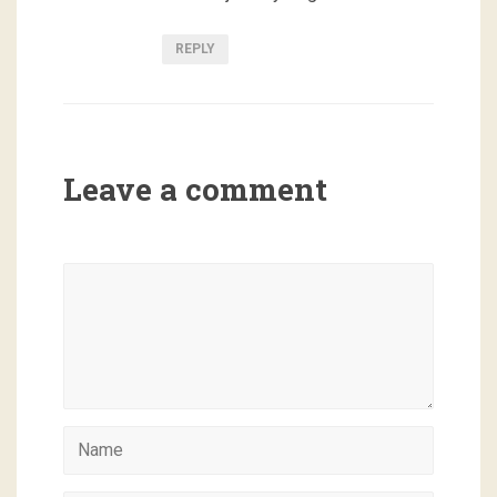
REPLY
Leave a comment