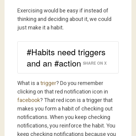
Exercising would be easy if instead of
thinking and deciding about it, we could
just make it a habit.
#Habits need triggers
and an #action
SHARE ON X
What is a
trigger
? Do you remember
clicking on that red notification icon in
facebook
? That red icon is a trigger that
makes you form a habit of checking out
notifications. When you keep checking
notifications, you reinforce the habit. You
keep checking notifications because you