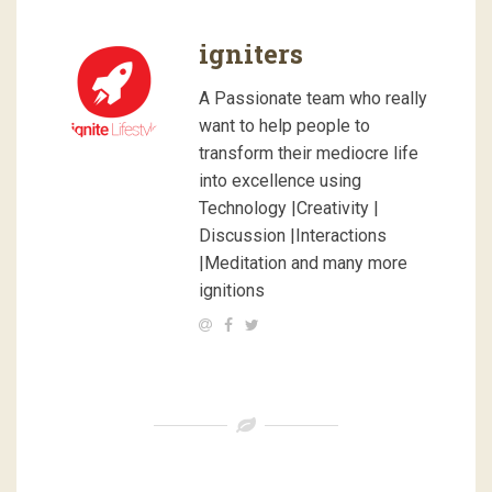
igniters
A Passionate team who really
want to help people to
transform their mediocre life
into excellence using
Technology |Creativity |
Discussion |Interactions
|Meditation and many more
ignitions