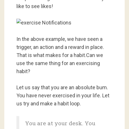
like to see likes!
In the above example, we have seen a
trigger, an action and a reward in place.
That is what makes for a habit.Can we
use the same thing for an exercising
habit?
Let us say that you are an absolute bum.
You have never exercised in your life. Let
us try and make a habit loop.
You are at your desk. You