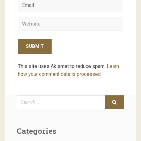
This site uses Akismet to reduce spam.
Learn
how your comment data is processed.
Search
Categories