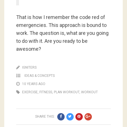
That is how I remember the code red of
emergencies. This approach is bound to
work. The question is, what are you going
to do with it. Are you ready to be
awesome?
IGNITERS
IDEAS & CONCEPTS
10 YEARS AGO
EXERCISE
,
FITNESS
,
PLAN WORKOUT
,
WORKOUT
SHARE THIS: