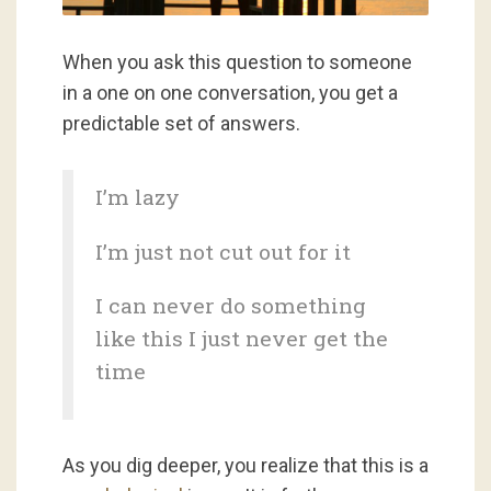
When you ask this question to someone
in a one on one conversation, you get a
predictable set of answers.
I’m lazy
I’m just not cut out for it
I can never do something
like this I just never get the
time
As you dig deeper, you realize that this is a