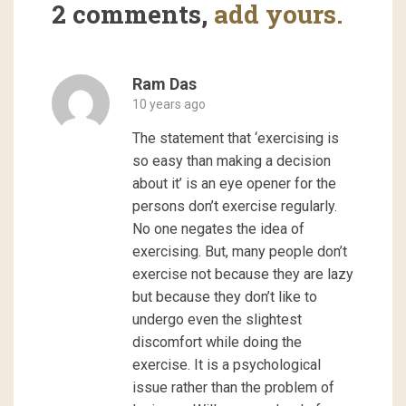
2 comments,
add yours.
Ram Das
10 years ago
The statement that ‘exercising is
so easy than making a decision
about it’ is an eye opener for the
persons don’t exercise regularly.
No one negates the idea of
exercising. But, many people don’t
exercise not because they are lazy
but because they don’t like to
undergo even the slightest
discomfort while doing the
exercise. It is a psychological
issue rather than the problem of