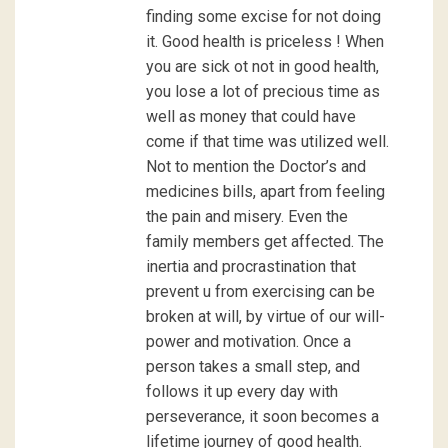
finding some excise for not doing
it. Good health is priceless ! When
you are sick ot not in good health,
you lose a lot of precious time as
well as money that could have
come if that time was utilized well.
Not to mention the Doctor’s and
medicines bills, apart from feeling
the pain and misery. Even the
family members get affected. The
inertia and procrastination that
prevent u from exercising can be
broken at will, by virtue of our will-
power and motivation. Once a
person takes a small step, and
follows it up every day with
perseverance, it soon becomes a
lifetime journey of good health.