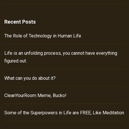
Recent Posts
The Role of Technology in Human Life
Life is an unfolding process, you cannot have everything
figured out.
What can you do about it?
CleanYourRoom Meme, Bucko!
Some of the Superpowers in Life are FREE, Like Meditation