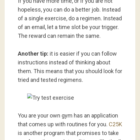
If you have more time, or if you are not
hopeless, you can do a better job. Instead
of a single exercise, do a regimen. Instead
of an email, let a time slot be your trigger.
The reward can remain the same.
Another tip:
it is easier if you can follow
instructions instead of thinking about
them. This means that you should look for
tried and tested regimens.
You are your own gym has an application
that comes up with routines for you.
C25K
is another program that promises to take