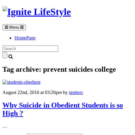
Menu
HomePage
Tag archive: prevent suicides college
August 22nd, 2016 at 03:26pm
by
igniters
Why Suicide in Obedient Students is so
High ?
…