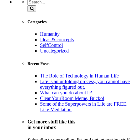
Search
Categories
Humanity
Ideas & concepts
SelfControl
Uncategorized
Recent Posts
The Role of Technology in Human Life
Life is an unfolding process, you cannot have
everything figured out.
What can you do about it?
CleanYourRoom Meme, Bucko!
Some of the Superpowers in Life are FREE,
Like Meditation
Get more stuff like this
in your inbox
Subscribe to our mailing list and get interesting stuff