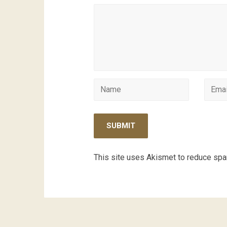
This site uses Akismet to reduce sp