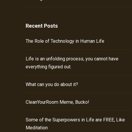
Recent Posts
The Role of Technology in Human Life
Life is an unfolding process, you cannot have
everything figured out.
What can you do about it?
CleanYourRoom Meme, Bucko!
Some of the Superpowers in Life are FREE, Like
Meditation