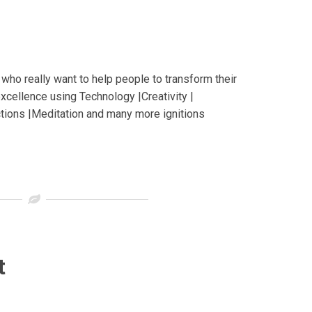
who really want to help people to transform their
excellence using Technology |Creativity |
ctions |Meditation and many more ignitions
t