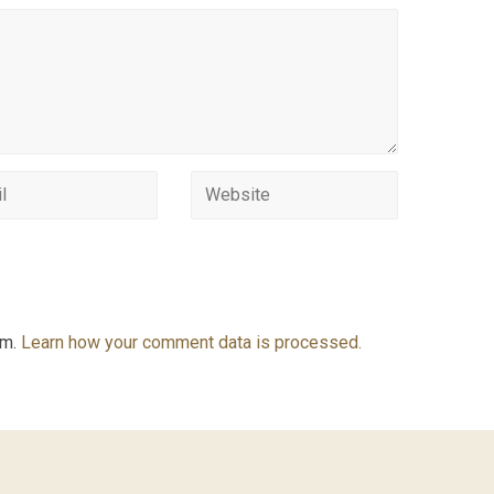
am.
Learn how your comment data is processed.