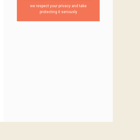
we respect your privacy and take
protecting it seriously