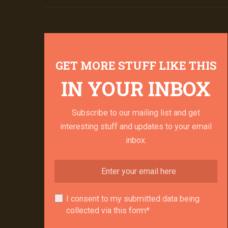
GET MORE STUFF LIKE THIS
IN YOUR INBOX
Subscribe to our mailing list and get
interesting stuff and updates to your email
inbox.
I consent to my submitted data being
collected via this form*