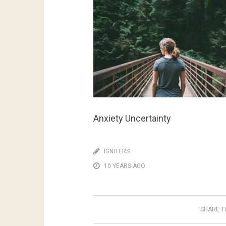
Anxiety Uncertainty
IGNITERS
10 YEARS AGO
SHARE TH