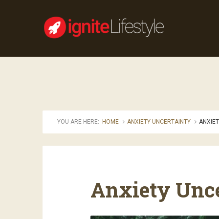
YOU ARE HERE:
HOME
ANXIETY UNCERTAINTY
ANXIET
Anxiety Unc