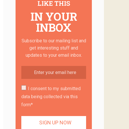
LIKE THIS
IN YOUR
INBOX
Subscribe to our mailing list and
get interesting stuff and
updates to your email inbox.
I consent to my submitted
data being collected via this
form*