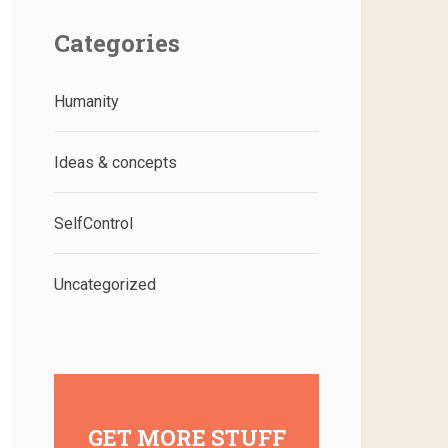
Categories
Humanity
Ideas & concepts
SelfControl
Uncategorized
GET MORE STUFF