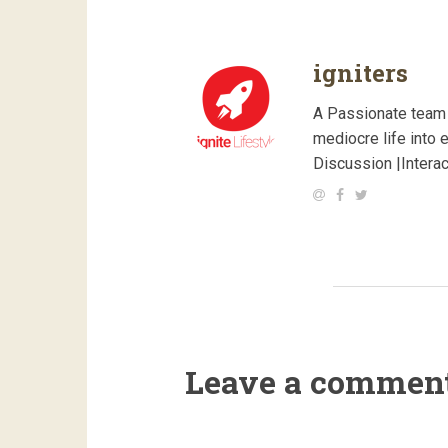
igniters
A Passionate team 
mediocre life into 
Discussion |Intera
Leave a commen