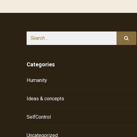
Search
Categories
Humanity
Ideas & concepts
SelfControl
Uncategorized