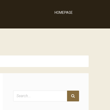
HOMEPAGE
Search