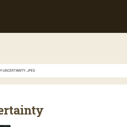
Y-UNCERTAINTY-.JPEG
ertainty